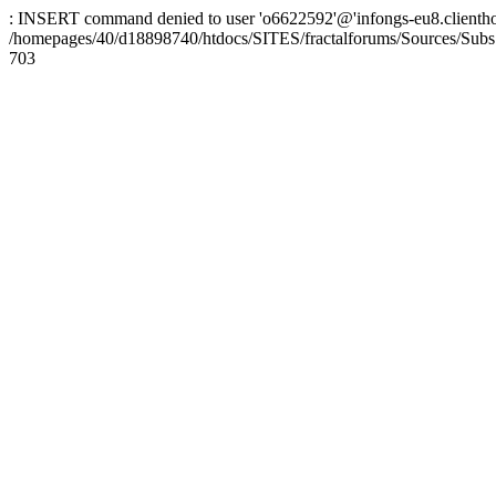
: INSERT command denied to user 'o6622592'@'infongs-eu8.clienthosti
/homepages/40/d18898740/htdocs/SITES/fractalforums/Sources/Subs
703