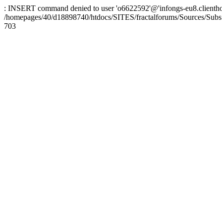
: INSERT command denied to user 'o6622592'@'infongs-eu8.clienthosti
/homepages/40/d18898740/htdocs/SITES/fractalforums/Sources/Subs
703