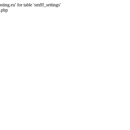
ng.eu' for table 'smfff_settings'
.php