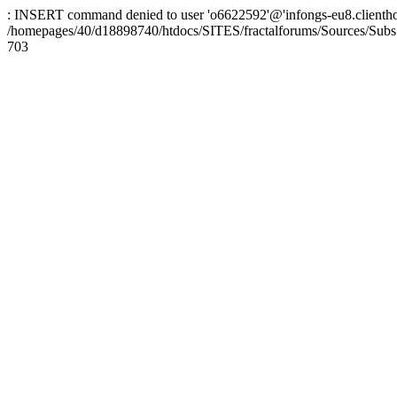
: INSERT command denied to user 'o6622592'@'infongs-eu8.clienthosti
/homepages/40/d18898740/htdocs/SITES/fractalforums/Sources/Subs
703