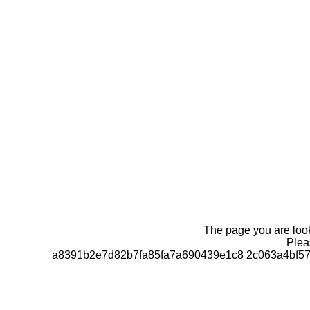
The page you are looki
Pleas
a8391b2e7d82b7fa85fa7a690439e1c8 2c063a4bf57