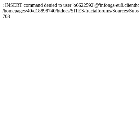
: INSERT command denied to user 'o6622592'@'infongs-eu8.clienthosti
/homepages/40/d18898740/htdocs/SITES/fractalforums/Sources/Subs
703