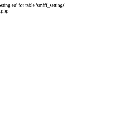
ng.eu' for table 'smfff_settings'
.php