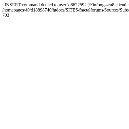
: INSERT command denied to user 'o6622592'@'infongs-eu8.clienthosti
/homepages/40/d18898740/htdocs/SITES/fractalforums/Sources/Subs
703