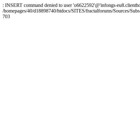
: INSERT command denied to user 'o6622592'@'infongs-eu8.clienthosti
/homepages/40/d18898740/htdocs/SITES/fractalforums/Sources/Subs
703