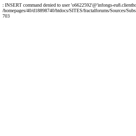
: INSERT command denied to user 'o6622592'@'infongs-eu8.clienthosti
/homepages/40/d18898740/htdocs/SITES/fractalforums/Sources/Subs
703