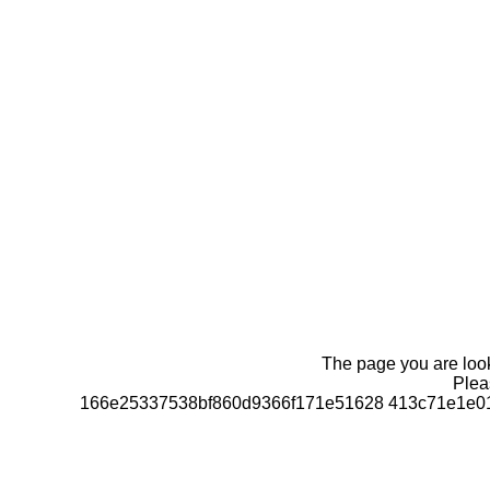
The page you are looki
Pleas
166e25337538bf860d9366f171e51628 413c71e1e01