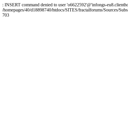
: INSERT command denied to user 'o6622592'@'infongs-eu8.clienthosti
/homepages/40/d18898740/htdocs/SITES/fractalforums/Sources/Subs
703