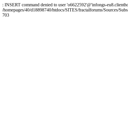
: INSERT command denied to user 'o6622592'@'infongs-eu8.clienthosti
/homepages/40/d18898740/htdocs/SITES/fractalforums/Sources/Subs
703