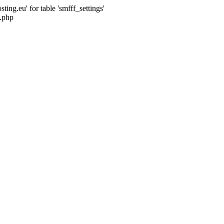
ng.eu' for table 'smfff_settings'
.php