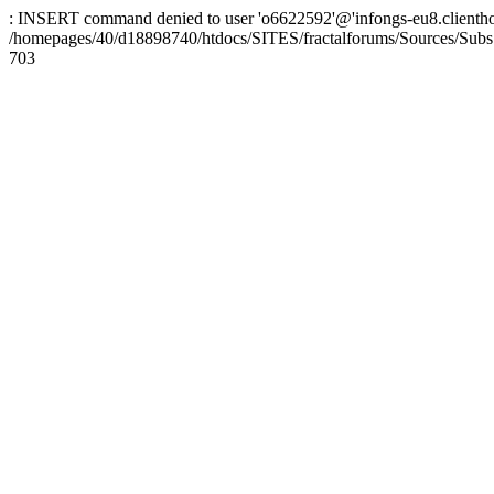
: INSERT command denied to user 'o6622592'@'infongs-eu8.clienthosti
/homepages/40/d18898740/htdocs/SITES/fractalforums/Sources/Subs
703