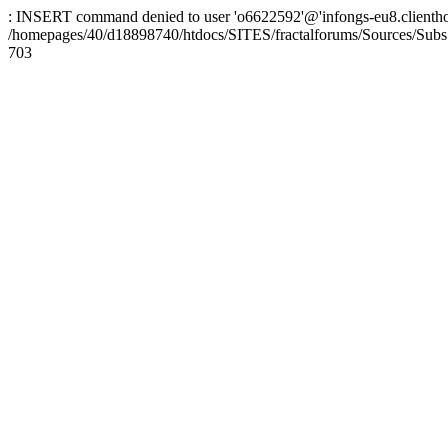
: INSERT command denied to user 'o6622592'@'infongs-eu8.clienthosti
/homepages/40/d18898740/htdocs/SITES/fractalforums/Sources/Subs
703