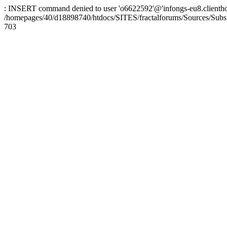
: INSERT command denied to user 'o6622592'@'infongs-eu8.clienthosti
/homepages/40/d18898740/htdocs/SITES/fractalforums/Sources/Subs
703