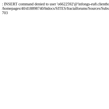
: INSERT command denied to user 'o6622592'@'infongs-eu8.clienthosti
/homepages/40/d18898740/htdocs/SITES/fractalforums/Sources/Subs
703