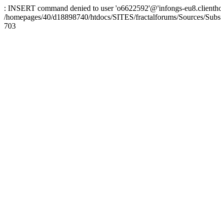
: INSERT command denied to user 'o6622592'@'infongs-eu8.clienthosti
/homepages/40/d18898740/htdocs/SITES/fractalforums/Sources/Subs
703