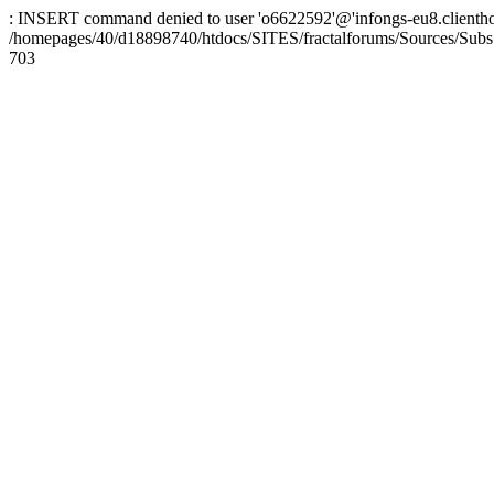
: INSERT command denied to user 'o6622592'@'infongs-eu8.clienthosti
/homepages/40/d18898740/htdocs/SITES/fractalforums/Sources/Subs
703