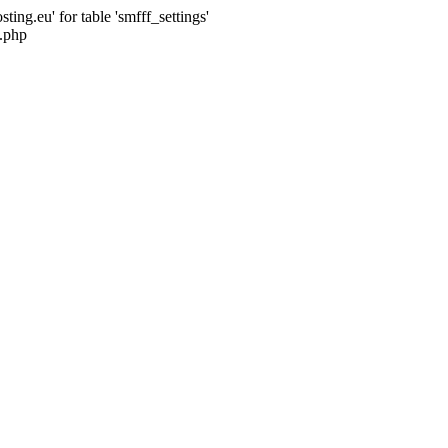
ng.eu' for table 'smfff_settings'
.php