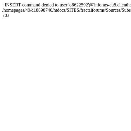
: INSERT command denied to user 'o6622592'@'infongs-eu8.clienthosti
/homepages/40/d18898740/htdocs/SITES/fractalforums/Sources/Subs
703