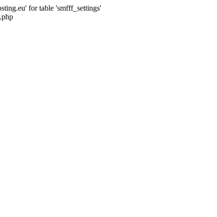
ng.eu' for table 'smfff_settings'
.php