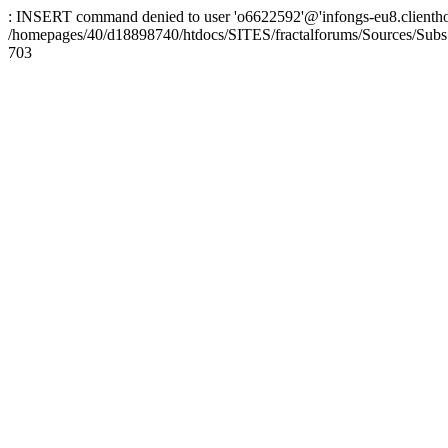
: INSERT command denied to user 'o6622592'@'infongs-eu8.clienthosti
/homepages/40/d18898740/htdocs/SITES/fractalforums/Sources/Subs
703