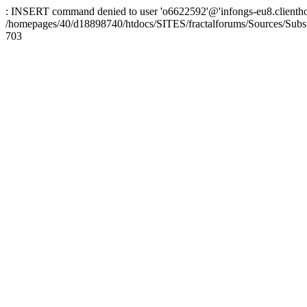
: INSERT command denied to user 'o6622592'@'infongs-eu8.clienthosti
/homepages/40/d18898740/htdocs/SITES/fractalforums/Sources/Subs
703