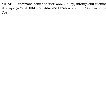
: INSERT command denied to user 'o6622592'@'infongs-eu8.clienthosti
/homepages/40/d18898740/htdocs/SITES/fractalforums/Sources/Subs
703