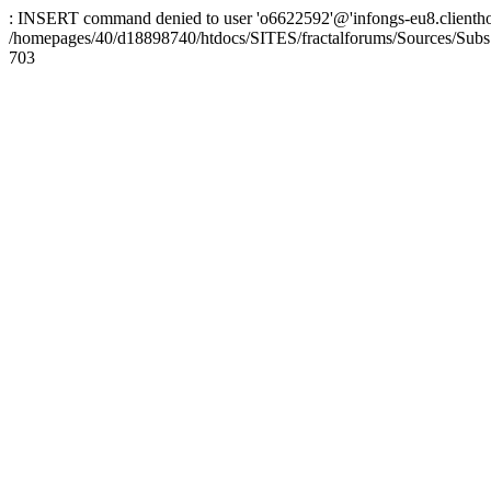
: INSERT command denied to user 'o6622592'@'infongs-eu8.clienthosti
/homepages/40/d18898740/htdocs/SITES/fractalforums/Sources/Subs
703