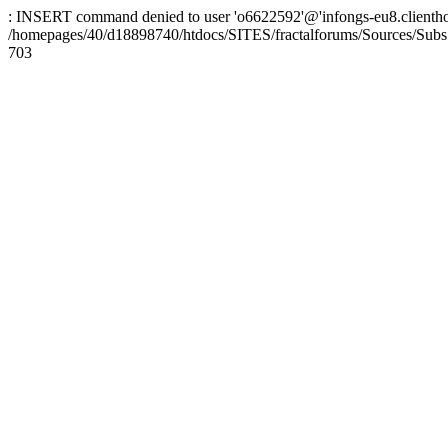
: INSERT command denied to user 'o6622592'@'infongs-eu8.clienthosti
/homepages/40/d18898740/htdocs/SITES/fractalforums/Sources/Subs
703