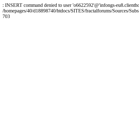
: INSERT command denied to user 'o6622592'@'infongs-eu8.clienthosti
/homepages/40/d18898740/htdocs/SITES/fractalforums/Sources/Subs
703