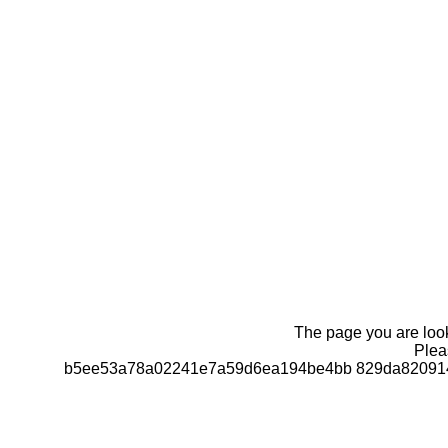
The page you are looki
Pleas
b5ee53a78a02241e7a59d6ea194be4bb 829da820914