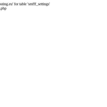
ng.eu' for table 'smfff_settings'
.php