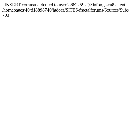
: INSERT command denied to user 'o6622592'@'infongs-eu8.clienthosti
/homepages/40/d18898740/htdocs/SITES/fractalforums/Sources/Subs
703