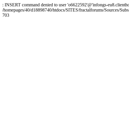
: INSERT command denied to user 'o6622592'@'infongs-eu8.clienthosti
/homepages/40/d18898740/htdocs/SITES/fractalforums/Sources/Subs
703