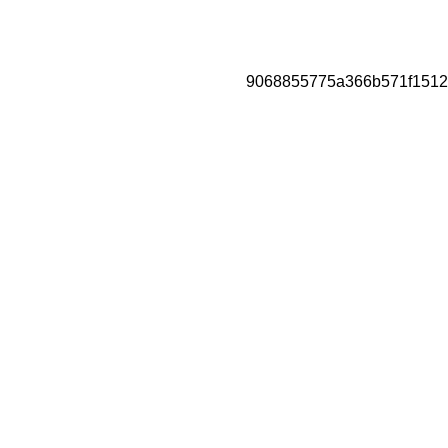
9068855775a366b571f1512