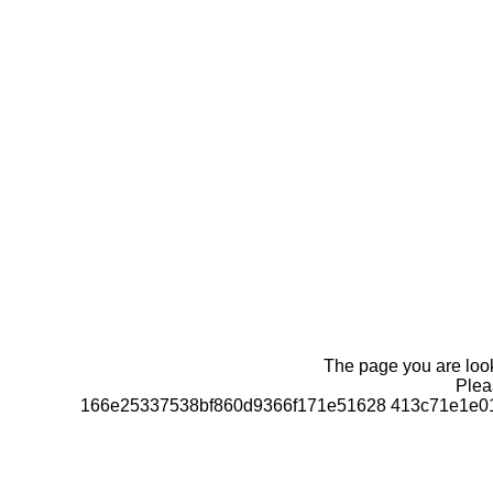
The page you are looki
Pleas
166e25337538bf860d9366f171e51628 413c71e1e01