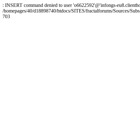
: INSERT command denied to user 'o6622592'@'infongs-eu8.clienthosti
/homepages/40/d18898740/htdocs/SITES/fractalforums/Sources/Subs
703