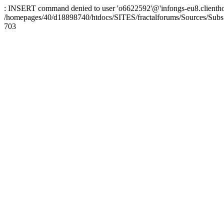
: INSERT command denied to user 'o6622592'@'infongs-eu8.clienthosti
/homepages/40/d18898740/htdocs/SITES/fractalforums/Sources/Subs
703