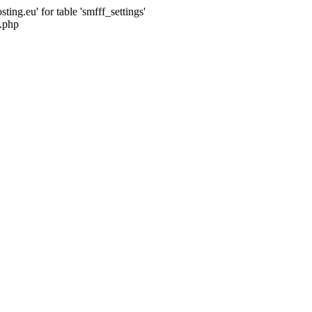
ng.eu' for table 'smfff_settings'
.php