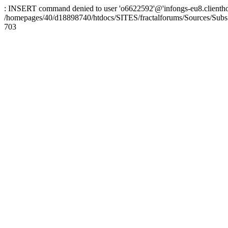
: INSERT command denied to user 'o6622592'@'infongs-eu8.clienthosti
/homepages/40/d18898740/htdocs/SITES/fractalforums/Sources/Subs
703