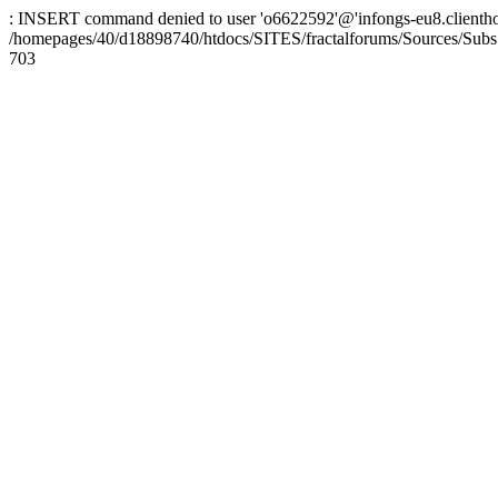
: INSERT command denied to user 'o6622592'@'infongs-eu8.clienthosti
/homepages/40/d18898740/htdocs/SITES/fractalforums/Sources/Subs
703