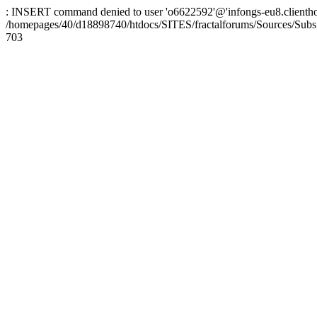
: INSERT command denied to user 'o6622592'@'infongs-eu8.clienthosti
/homepages/40/d18898740/htdocs/SITES/fractalforums/Sources/Subs
703