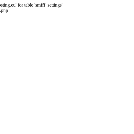
ng.eu' for table 'smfff_settings'
.php