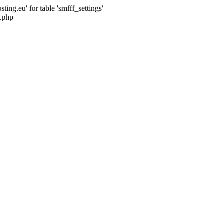
ng.eu' for table 'smfff_settings'
.php