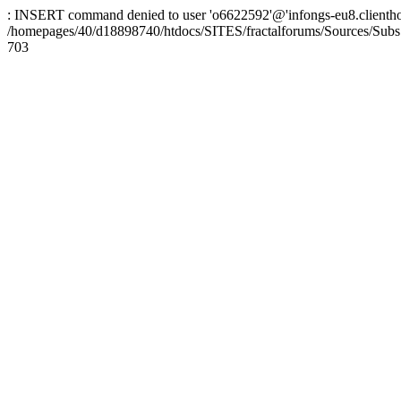
: INSERT command denied to user 'o6622592'@'infongs-eu8.clienthosti
/homepages/40/d18898740/htdocs/SITES/fractalforums/Sources/Subs
703