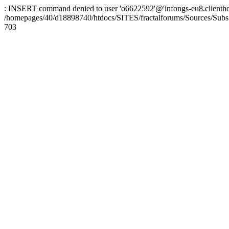
: INSERT command denied to user 'o6622592'@'infongs-eu8.clienthosti
/homepages/40/d18898740/htdocs/SITES/fractalforums/Sources/Subs
703