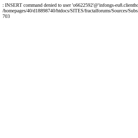
: INSERT command denied to user 'o6622592'@'infongs-eu8.clienthosti
/homepages/40/d18898740/htdocs/SITES/fractalforums/Sources/Subs
703