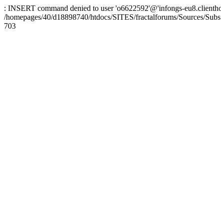
: INSERT command denied to user 'o6622592'@'infongs-eu8.clienthosti
/homepages/40/d18898740/htdocs/SITES/fractalforums/Sources/Subs
703