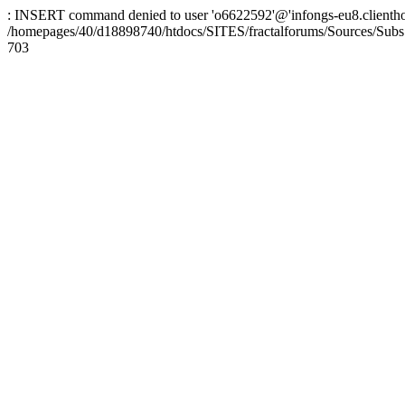
: INSERT command denied to user 'o6622592'@'infongs-eu8.clienthosti
/homepages/40/d18898740/htdocs/SITES/fractalforums/Sources/Subs
703