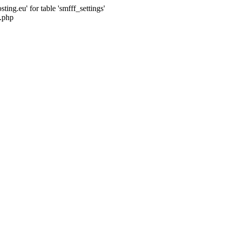
ng.eu' for table 'smfff_settings'
.php