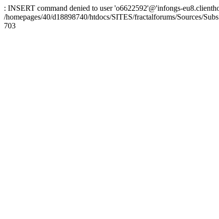
: INSERT command denied to user 'o6622592'@'infongs-eu8.clienthosti
/homepages/40/d18898740/htdocs/SITES/fractalforums/Sources/Subs
703