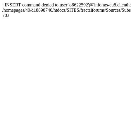
: INSERT command denied to user 'o6622592'@'infongs-eu8.clienthosti
/homepages/40/d18898740/htdocs/SITES/fractalforums/Sources/Subs
703