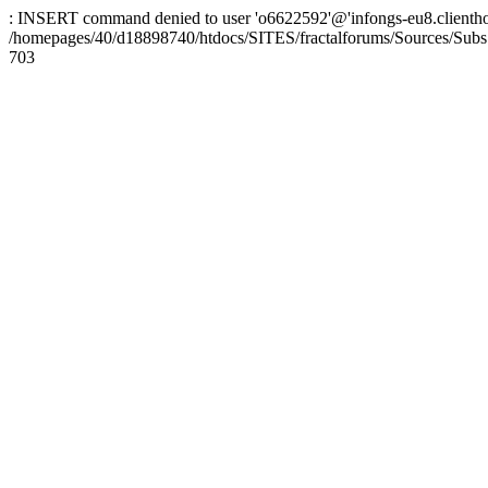
: INSERT command denied to user 'o6622592'@'infongs-eu8.clienthosti
/homepages/40/d18898740/htdocs/SITES/fractalforums/Sources/Subs
703