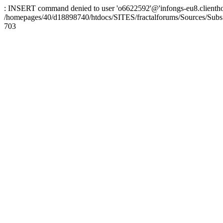
: INSERT command denied to user 'o6622592'@'infongs-eu8.clienthosti
/homepages/40/d18898740/htdocs/SITES/fractalforums/Sources/Subs
703