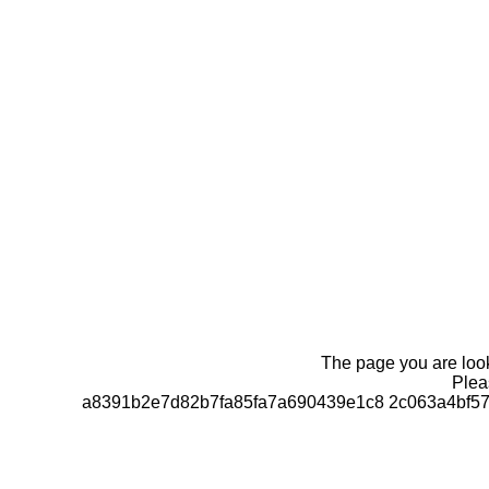
The page you are looki
Pleas
a8391b2e7d82b7fa85fa7a690439e1c8 2c063a4bf57