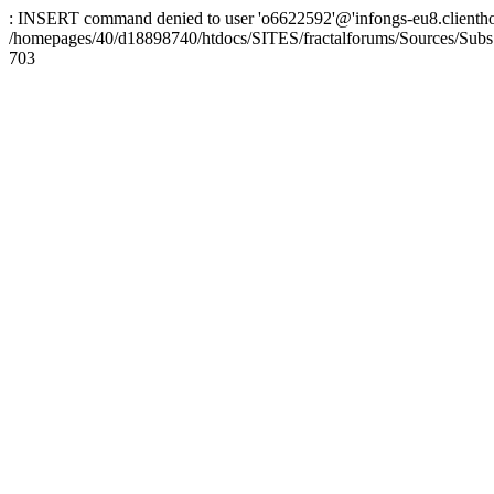
: INSERT command denied to user 'o6622592'@'infongs-eu8.clienthosti
/homepages/40/d18898740/htdocs/SITES/fractalforums/Sources/Subs
703