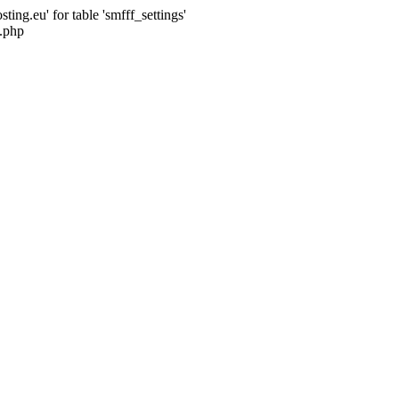
ng.eu' for table 'smfff_settings'
.php