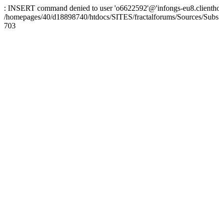
: INSERT command denied to user 'o6622592'@'infongs-eu8.clienthosti
/homepages/40/d18898740/htdocs/SITES/fractalforums/Sources/Subs
703