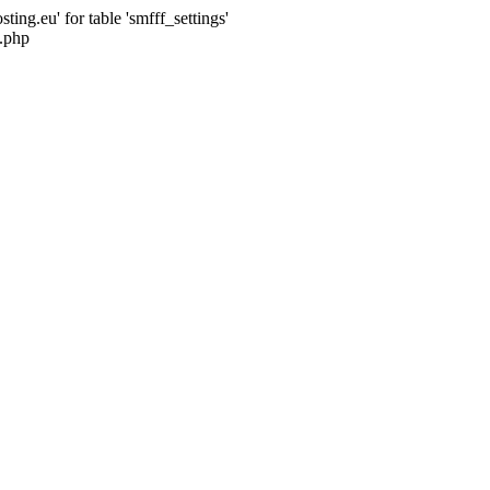
ng.eu' for table 'smfff_settings'
.php