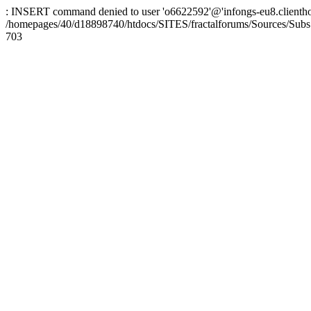
: INSERT command denied to user 'o6622592'@'infongs-eu8.clienthosti
/homepages/40/d18898740/htdocs/SITES/fractalforums/Sources/Subs
703