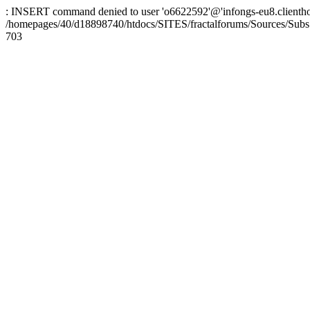
: INSERT command denied to user 'o6622592'@'infongs-eu8.clienthosti
/homepages/40/d18898740/htdocs/SITES/fractalforums/Sources/Subs
703