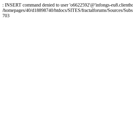
: INSERT command denied to user 'o6622592'@'infongs-eu8.clienthosti
/homepages/40/d18898740/htdocs/SITES/fractalforums/Sources/Subs
703