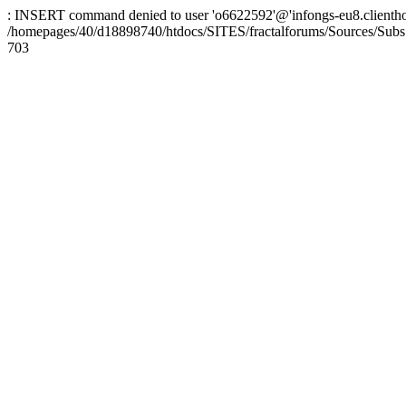
: INSERT command denied to user 'o6622592'@'infongs-eu8.clienthosti
/homepages/40/d18898740/htdocs/SITES/fractalforums/Sources/Subs
703